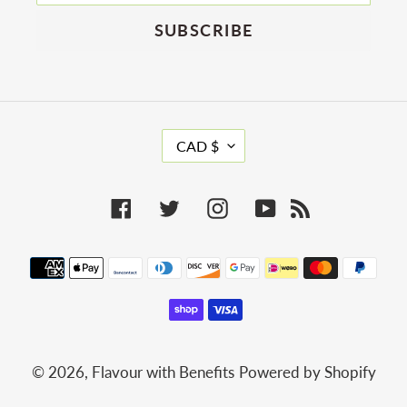
SUBSCRIBE
C
CAD $
U
R
R
Facebook
Twitter
Instagram
YouTube
RSS
E
N
C
Payment
Y
methods
© 2026,
Flavour with Benefits
Powered by Shopify