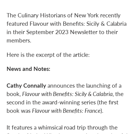
The Culinary Historians of New York recently
featured Flavour with Benefits: Sicily & Calabria
in their September 2023 Newsletter to their
members.
Here is the excerpt of the article:
News and Notes:
Cathy Connally
announces the launching of a
book,
Flavour with Benefits: Sicily & Calabria,
the
second in the award-winning series (the first
book was
Flavour with Benefits: France
).
It features a whimsical road trip through the