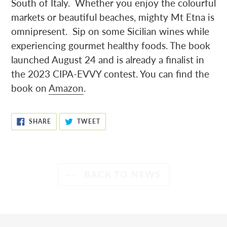
South of Italy. Whether you enjoy the colourful
markets or beautiful beaches, mighty Mt Etna is
omnipresent. Sip on some Sicilian wines while
experiencing gourmet healthy foods. The book
launched August 24 and is already a finalist in
the 2023 CIPA-EVVY contest. You can find the
book on
Amazon
.
SHARE
TWEET
SHARE
TWEET
ON
ON
FACEBOOK
TWITTER
BACK TO NEWS