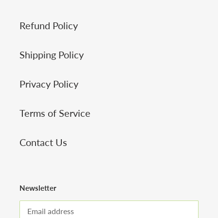
Refund Policy
Shipping Policy
Privacy Policy
Terms of Service
Contact Us
Newsletter