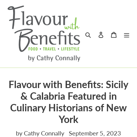
Skip
to
content
Search
Log in
Cart
Flavour with Benefits: Sicily
& Calabria Featured in
Culinary Historians of New
York
by Cathy Connally
September 5, 2023