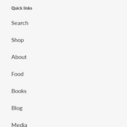
Quick links
Search
Shop
About
Food
Books
Blog
Media