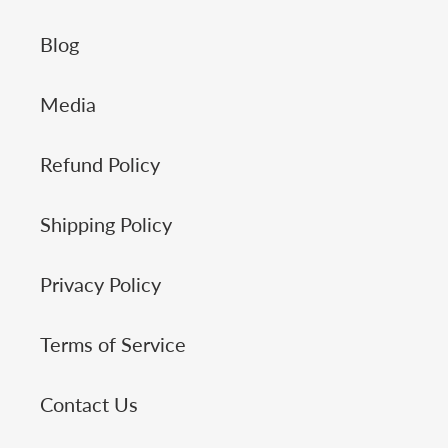
Blog
Media
Refund Policy
Shipping Policy
Privacy Policy
Terms of Service
Contact Us