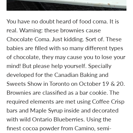
You have no doubt heard of food coma. It is
real. Warning: these brownies cause
Chocolate Coma. Just kidding. Sort of. These
babies are filled with so many different types
of chocolate, they may cause you to lose your
mind! But please help yourself. Specially
developed for the Canadian Baking and
Sweets Show in Toronto on October 19 & 20.
Brownies are classified as a bar cookie. The
required elements are met using Coffee Crisp
bars and Maple Syrup inside and decorated
with wild Ontario Blueberries. Using the
finest cocoa powder from Camino, semi-