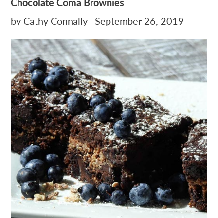
Chocolate Coma Brownies
by Cathy Connally
September 26, 2019