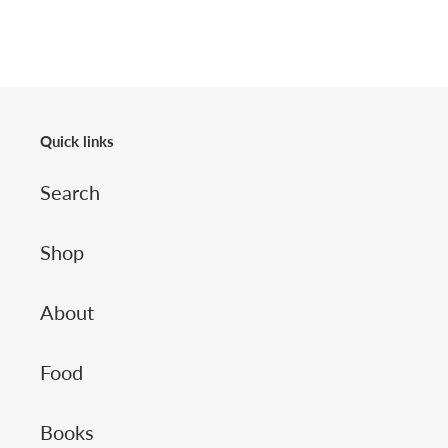
Quick links
Search
Shop
About
Food
Books