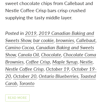
sweet chocolate chips from Callebaut and
Nestle Coffee Crisp bars crisp crushed
supplying the tasty middle layer.
Posted in
2019
,
2019 Canadian Baking and
Sweets Show
,
bar cookie
,
brownies
,
Callebaut
,
Camino Cocoa
,
Canadian Baking and Sweets
Show
,
Canola Oil
,
Chocolate
,
Chocolate Coma
Brownies
,
Coffee Crisp
,
Maple Syrup
,
Nestle
,
Nestle Coffee Crisp
,
October 19
,
October 19-
20
,
October 20
,
Ontario Blueberries
,
Toasted
Carob
,
Toronto
READ MORE